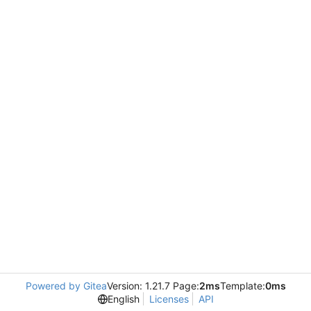
Powered by Gitea
Version: 1.21.7 Page:
2ms
Template:
0ms
English
Licenses
API