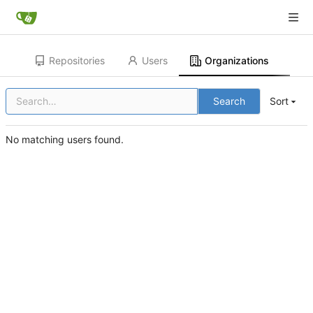
Repositories
Users
Organizations
Search
Sort
No matching users found.