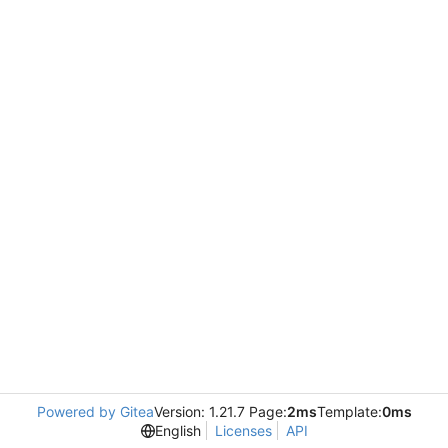
Powered by Gitea
Version: 1.21.7 Page:
2ms
Template:
0ms
English
Licenses
API