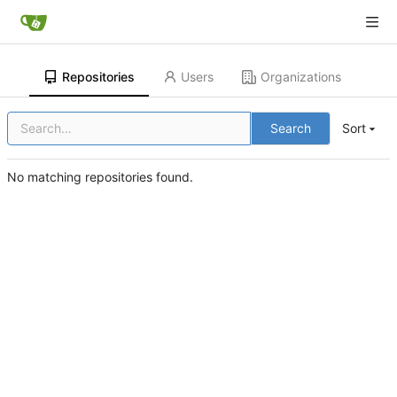
Repositories
Users
Organizations
Search
Sort
No matching repositories found.