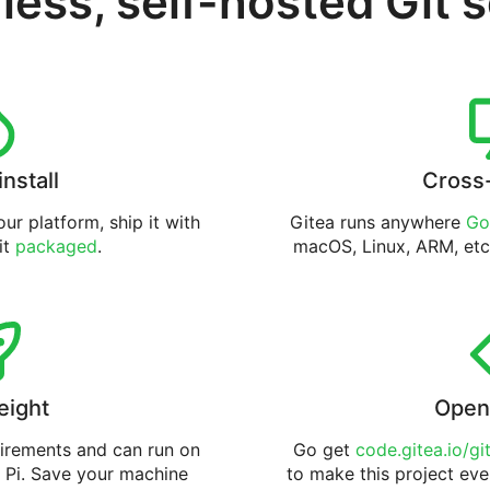
less, self-hosted Git 
install
Cross
ur platform, ship it with
Gitea runs anywhere
Go
 it
packaged
.
macOS, Linux, ARM, etc
eight
Open
uirements and can run on
Go get
code.gitea.io/gi
 Pi. Save your machine
to make this project eve