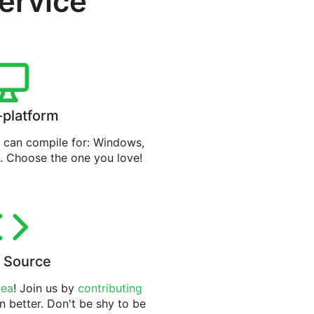
service
-platform
can compile for: Windows,
. Choose the one you love!
 Source
tea
! Join us by
contributing
n better. Don't be shy to be