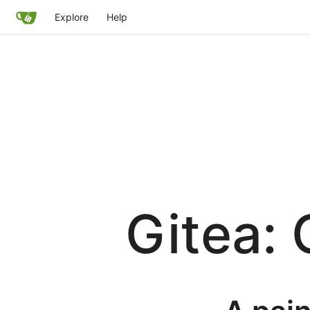
Explore
Help
Gitea: 