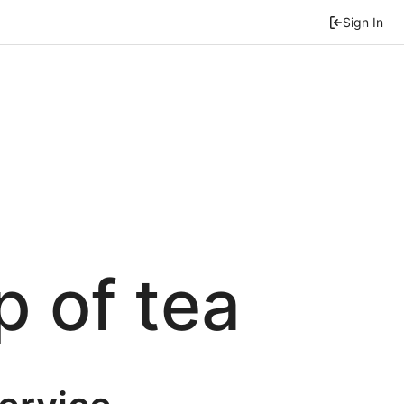
Sign In
p of tea