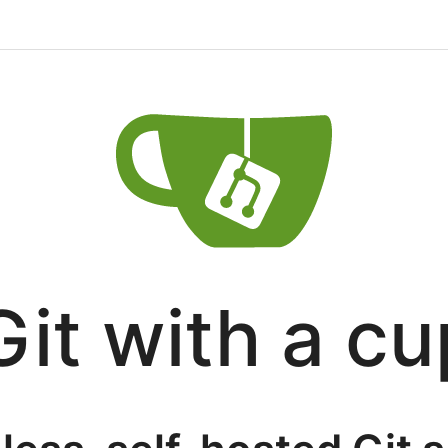
Git with a cu