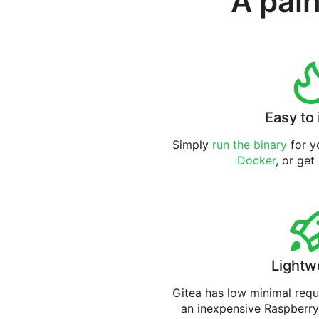
A pain
Easy to 
Simply
run the binary
for yo
Docker
, or get
Lightw
Gitea has low minimal req
an inexpensive Raspberry