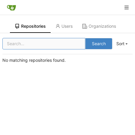
Repositories
Users
Organizations
Search
Sort
No matching repositories found.