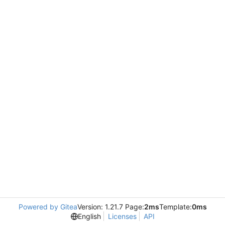
Powered by Gitea
Version: 1.21.7 Page:
2ms
Template:
0ms
English
Licenses
API