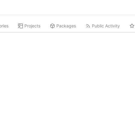
ories
Projects
Packages
Public Activity