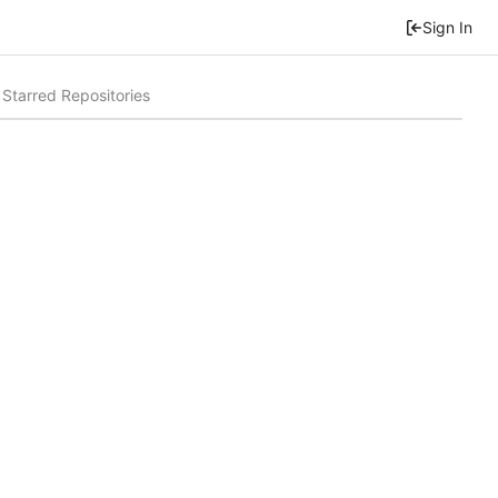
Sign In
Starred Repositories