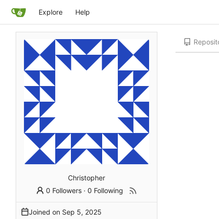
Explore
Help
Reposit
Christopher
0 Followers
·
0 Following
Joined on